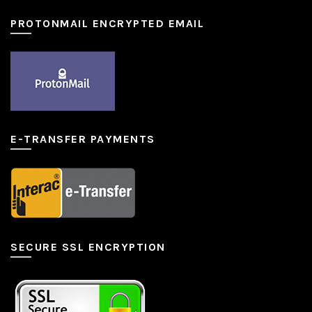
PROTONMAIL ENCRYPTED EMAIL
E-TRANSFER PAYMENTS
SECURE SSL ENCRYPTION