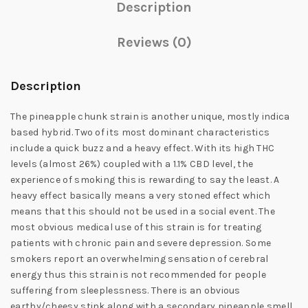
Description
Reviews (0)
Description
The pineapple chunk strain is another unique, mostly indica
based hybrid. Two of its most dominant characteristics
include a quick buzz and a heavy effect. With its high THC
levels (almost 26%) coupled with a 1.1% CBD level, the
experience of smoking this is rewarding to say the least. A
heavy effect basically means a very stoned effect which
means that this should not be used in a social event. The
most obvious medical use of this strain is for treating
patients with chronic pain and severe depression. Some
smokers report an overwhelming sensation of cerebral
energy thus this strain is not recommended for people
suffering from sleeplessness. There is an obvious
earthy/cheesy stink along with a secondary pineapple smell