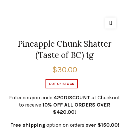
Pineapple Chunk Shatter
(Taste of BC) 1g
$
30.00
OUT OF STOCK
Enter coupon code
420DISCOUNT
at Checkout
to receive
10% OFF ALL ORDERS OVER
$420.00!
Free shipping
option on orders
over $150.00!