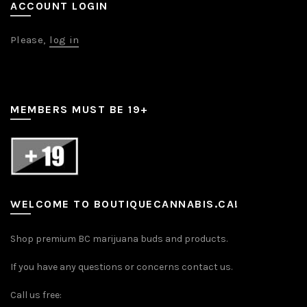
ACCOUNT LOGIN
Please,
log in
MEMBERS MUST BE 19+
WELCOME TO BOUTIQUECANNABIS.CA!
Shop premium BC marijuana buds and products.
If you have any questions or concerns contact us.
Call us free: