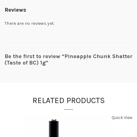
Reviews
There are no reviews yet.
Be the first to review “Pineapple Chunk Shatter
(Taste of BC) 1g”
RELATED PRODUCTS
Quick View