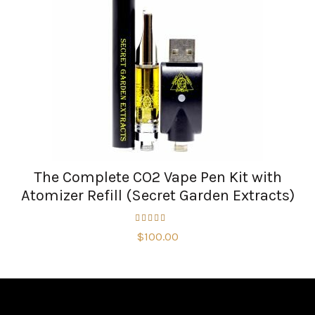
The Complete CO2 Vape Pen Kit with
Atomizer Refill (Secret Garden Extracts)
$
100.00