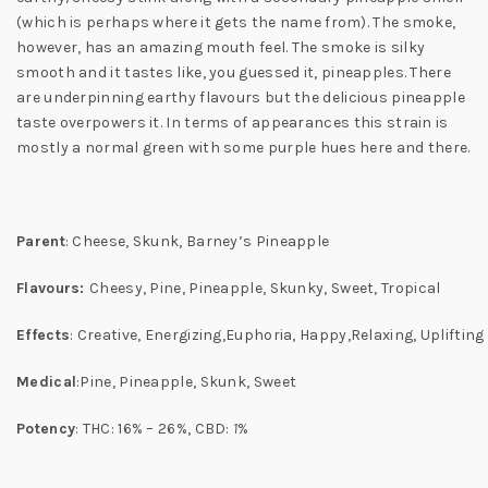
(which is perhaps where it gets the name from). The smoke,
however, has an amazing mouth feel. The smoke is silky
smooth and it tastes like, you guessed it, pineapples. There
are underpinning earthy flavours but the delicious pineapple
taste overpowers it. In terms of appearances this strain is
mostly a normal green with some purple hues here and there.
Parent
: Cheese, Skunk, Barney’s Pineapple
Flavours:
Cheesy, Pine, Pineapple, Skunky, Sweet, Tropical
Effects
: Creative, Energizing,Euphoria, Happy,Relaxing, Uplifting
Medical
:Pine, Pineapple, Skunk, Sweet
Potency
:
THC:
16% – 26%,
CBD:
1
%