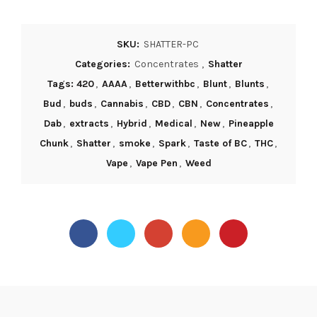
SKU:
SHATTER-PC
Categories:
Concentrates
,
Shatter
Tags: 420
,
AAAA
,
Betterwithbc
,
Blunt
,
Blunts
,
Bud
,
buds
,
Cannabis
,
CBD
,
CBN
,
Concentrates
,
Dab
,
extracts
,
Hybrid
,
Medical
,
New
,
Pineapple
Chunk
,
Shatter
,
smoke
,
Spark
,
Taste of BC
,
THC
,
Vape
,
Vape Pen
,
Weed