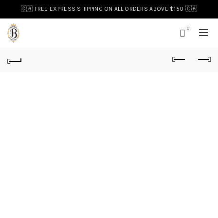
🇨🇦 FREE EXPRESS SHIPPING ON ALL ORDERS ABOVE $150 🇨🇦
0